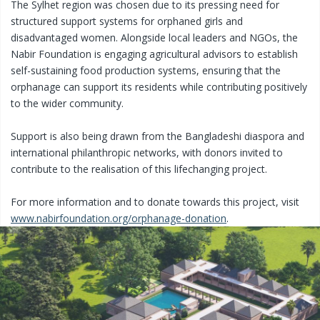
The Sylhet region was chosen due to its pressing need for
structured support systems for orphaned girls and
disadvantaged women. Alongside local leaders and NGOs, the
Nabir Foundation is engaging agricultural advisors to establish
self-sustaining food production systems, ensuring that the
orphanage can support its residents while contributing positively
to the wider community.
Support is also being drawn from the Bangladeshi diaspora and
international philanthropic networks, with donors invited to
contribute to the realisation of this lifechanging project.
For more information and to donate towards this project, visit
www.nabirfoundation.org/orphanage-donation
.