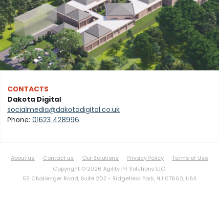
CONTACTS
Dakota Digital
socialmedia@dakotadigital.co.uk
Phone:
01623 428996
About us
Contact us
Our Solutions
Privacy Policy
Terms of Use
Copyright © 2026 Agility PR Solutions LLC.
55 Challenger Road, Suite 202 -
Ridgefield Park, NJ 07660, USA