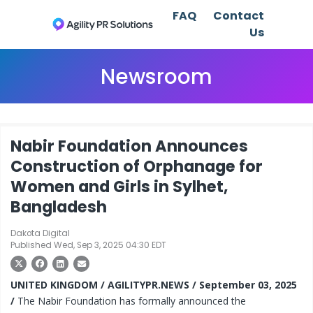
FAQ
Contact
Us
Newsroom
Nabir Foundation Announces
Construction of Orphanage for
Women and Girls in Sylhet,
Bangladesh
Dakota Digital
Published Wed, Sep 3, 2025 04:30 EDT
UNITED KINGDOM / AGILITYPR.NEWS / September 03, 2025
/
The Nabir Foundation has formally announced the