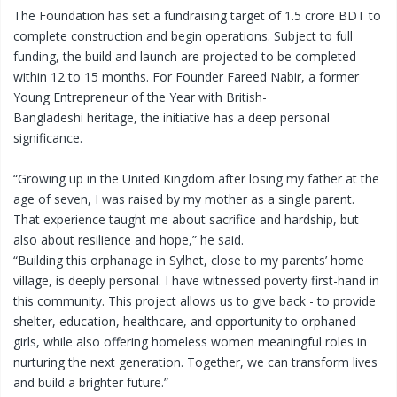
The Foundation has set a fundraising target of 1.5 crore BDT to
complete construction and begin operations. Subject to full
funding, the build and launch are projected to be completed
within 12 to 15 months. For Founder Fareed Nabir, a former
Young Entrepreneur of the Year with British-
Bangladeshi heritage, the initiative has a deep personal
significance.
“Growing up in the United Kingdom after losing my father at the
age of seven, I was raised by my mother as a single parent.
That experience taught me about sacrifice and hardship, but
also about resilience and hope,” he said.
“Building this orphanage in Sylhet, close to my parents’ home
village, is deeply personal. I have witnessed poverty first-hand in
this community. This project allows us to give back - to provide
shelter, education, healthcare, and opportunity to orphaned
girls, while also offering homeless women meaningful roles in
nurturing the next generation. Together, we can transform lives
and build a brighter future.”