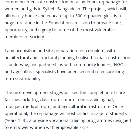
commencement of construction on a landmark orphanage for
women and girls in Sylhet, Bangladesh. The project, which will
ultimately house and educate up to 300 orphaned girls, is a
huge milestone in the Foundation’s mission to provide care,
opportunity, and dignity to some of the most vulnerable
members of society.
Land acquisition and site preparation are complete, with
architectural and structural planning finalised. Initial construction
is underway, and partnerships with community leaders, NGOs,
and agricultural specialists have been secured to ensure long-
term sustainability.
The next development stages will see the completion of core
facilities including classrooms, dormitories, a dining hall,
mosque, medical room, and agricultural infrastructure. Once
operational, the orphanage will host its first intake of students
(Years 1–3), alongside vocational training programmes designed
to empower women with employable skills.