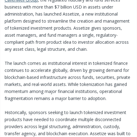
business with more than $7 billion USD in assets under
administration, has launched Assetize, a new institutional
platform designed to streamline the creation and management
of tokenized investment products. Assetize gives sponsors,
asset managers, and fund managers a single, regulatory-
compliant path from product idea to investor allocation across
any asset class, legal structure, and chain.
The launch comes as institutional interest in tokenized finance
continues to accelerate globally, driven by growing demand for
blockchain-based infrastructure across funds, securities, private
markets, and real-world assets. While tokenization has gained
momentum among major financial institutions, operational
fragmentation remains a major barrier to adoption.
Historically, sponsors seeking to launch tokenized investment
products have needed to coordinate multiple disconnected
providers across legal structuring, administration, custody,
transfer agency, and blockchain execution. Assetize was built to