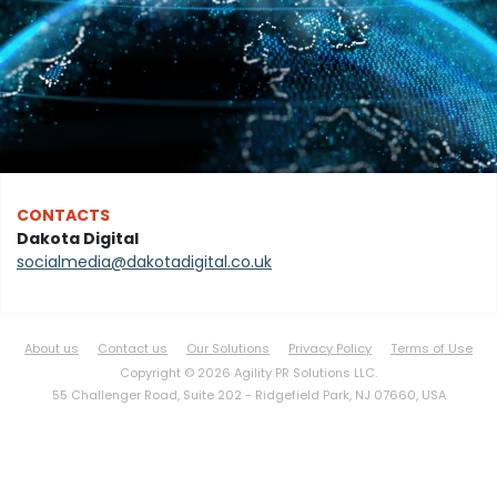
CONTACTS
Dakota Digital
socialmedia@dakotadigital.co.uk
About us
Contact us
Our Solutions
Privacy Policy
Terms of Use
Copyright © 2026 Agility PR Solutions LLC.
55 Challenger Road, Suite 202 -
Ridgefield Park, NJ 07660, USA