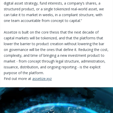
digital asset strategy, fund interests, a company’s shares, a
structured product, or a single tokenized real-world asset, we
can take it to market in weeks, in a compliant structure, with
one team accountable from concept to capital.”
Assetize is built on the core thesis that the next decade of
capital markets will be tokenized, and that the platforms that
lower the barrier to product creation without lowering the bar
on governance will be the ones that define it. Reducing the cost,
complexity, and time of bringing a new investment product to
market - from concept through legal structure, administration,
issuance, distribution, and ongoing reporting - is the explicit
purpose of the platform.
Find out more at
assetize.xyz