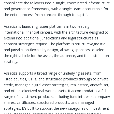
consolidate those layers into a single, coordinated infrastructure
and governance framework, with a single team accountable for
the entire process from concept through to capital.
Assetize is launching issuer platforms in two leading
international financial centers, with the architecture designed to
extend into additional jurisdictions and legal structures as
sponsor strategies require. The platform is structure-agnostic
and jurisdiction-flexible by design, allowing sponsors to select
the right vehicle for the asset, the audience, and the distribution
strategy.
Assetize supports a broad range of underlying assets, from
listed equities, ETFs, and structured products through to private
credit, managed digital asset strategies, real estate, aircraft, art,
and other tokenized real-world assets. It accommodates a full
range of investment products, including fund interests, company
shares, certificates, structured products, and managed
strategies. It’s built to support the new categories of investment