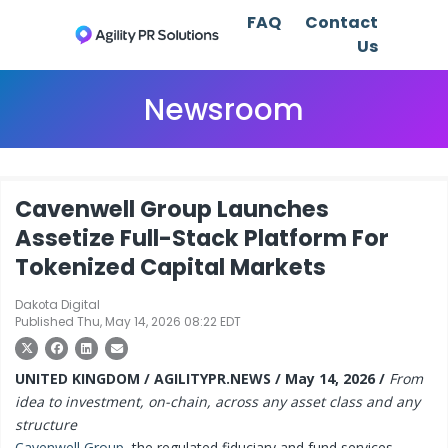
FAQ
Contact
Us
Newsroom
Cavenwell Group Launches
Assetize Full-Stack Platform For
Tokenized Capital Markets
Dakota Digital
Published Thu, May 14, 2026 08:22 EDT
UNITED KINGDOM / AGILITYPR.NEWS / May 14, 2026 /
From
idea to investment, on-chain, across any asset class and any
structure
Cavenwell Group
, the regulated fiduciary and fund services