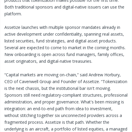
products that tokenization makes possible for the first time.
Both traditional sponsors and digital-native issuers can use the
platform.
Assetize launches with multiple sponsor mandates already in
active development under confidentiality, spanning real assets,
listed securities, fund strategies, and digital asset products.
Several are expected to come to market in the coming months.
New onboarding is open across fund managers, family offices,
asset originators, and digital-native treasuries.
“Capital markets are moving on-chain,” said Andrew Horbury,
CEO of Cavenwell Group and Founder of Assetize. “Tokenization
is the next chassis, but the institutional bar isn't moving.
Sponsors still need regulatory-compliant structures, professional
administration, and proper governance. What's been missing is
integration: an end-to-end path from idea to investment,
without stitching together six unconnected providers across a
fragmented process. Assetize is that path. Whether the
underlying is an aircraft, a portfolio of listed equities, a managed