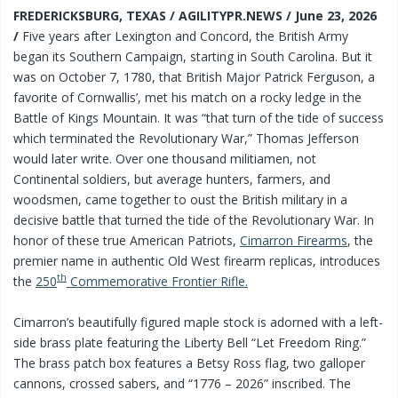
FREDERICKSBURG, TEXAS / AGILITYPR.NEWS / June 23, 2026
/
Five years after Lexington and Concord, the British Army
began its Southern Campaign, starting in South Carolina. But it
was on October 7, 1780, that British Major Patrick Ferguson, a
favorite of Cornwallis’, met his match on a rocky ledge in the
Battle of Kings Mountain. It was “that turn of the tide of success
which terminated the Revolutionary War,” Thomas Jefferson
would later write. Over one thousand militiamen, not
Continental soldiers, but average hunters, farmers, and
woodsmen, came together to oust the British military in a
decisive battle that turned the tide of the Revolutionary War. In
honor of these true American Patriots,
Cimarron Firearms
, the
premier name in authentic Old West firearm replicas, introduces
th
the
250
Commemorative Frontier Rifle.
Cimarron’s beautifully figured maple stock is adorned with a left-
side brass plate featuring the Liberty Bell “Let Freedom Ring.”
The brass patch box features a Betsy Ross flag, two galloper
cannons, crossed sabers, and “1776 – 2026” inscribed. The