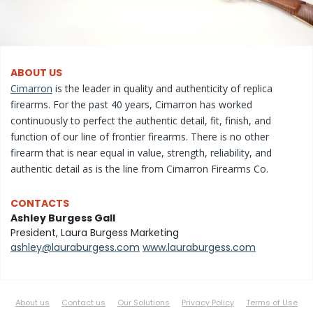
ABOUT US
Cimarron
is the leader in quality and authenticity of replica
firearms. For the past 40 years, Cimarron has worked
continuously to perfect the authentic detail, fit, finish, and
function of our line of frontier firearms. There is no other
firearm that is near equal in value, strength, reliability, and
authentic detail as is the line from Cimarron Firearms Co.
CONTACTS
Ashley Burgess Gall
President, Laura Burgess Marketing
ashley@lauraburgess.com
www.lauraburgess.com
About us
Contact us
Our Solutions
Privacy Policy
Terms of Use