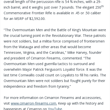
overall length of the percussion rifle is 54 ¾ inches, with a 29-
th
inch barrel, and it weighs just over 7 pounds. The elegant 250
Commemorative Frontier Rifle is available in .45 or .50 caliber
for an MSRP of $2,592.00.
“The Overmountain Men and the Battle of King’s Mountain were
the crucial turning point in the Revolutionary War. These patriots
were not soldiers, but a militia force comprised of frontiersmen
from the Watauga and other areas that would become
Tennessee, Virginia, and the Carolinas,” Mike Harvey, founder
and president of Cimarron Firearms, commented. “The
Overmountain Men used guerrilla tactics to surround and
overwhelm Major Patrick Ferguson’s Loyalist force. It was the
last time Cornwallis could count on Loyalists to fill his ranks. The
Overmountain Men were not soldiers but fought purely for their
independence and freedom from tyranny.”
For more information on Cimarron Firearms and accessories,
visit
www.cimarron-firearms.com.
Keep up with the history and
happenings at Cimarron on
YouTube
.