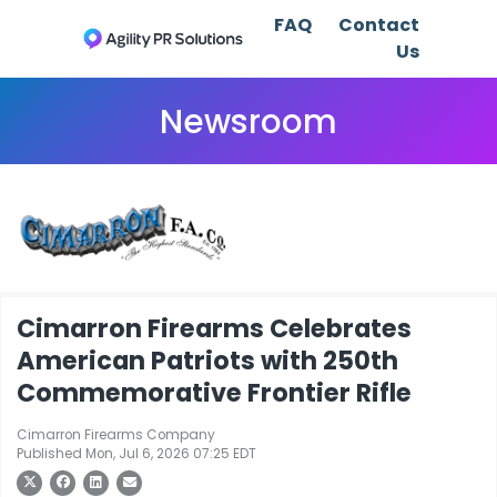
FAQ
Contact
Us
Newsroom
Cimarron Firearms Celebrates
American Patriots with 250th
Commemorative Frontier Rifle
Cimarron Firearms Company
Published Mon, Jul 6, 2026 07:25 EDT