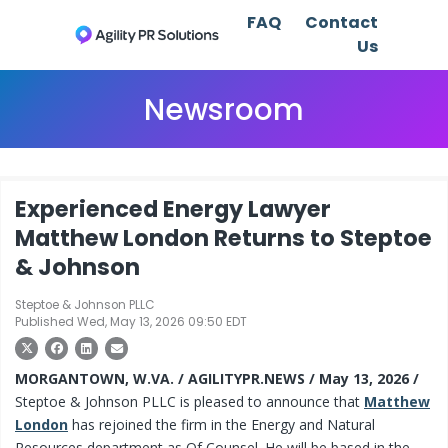
FAQ
Contact
Us
Newsroom
Experienced Energy Lawyer
Matthew London Returns to Steptoe
& Johnson
Steptoe & Johnson PLLC
Published Wed, May 13, 2026 09:50 EDT
MORGANTOWN, W.VA. / AGILITYPR.NEWS / May 13, 2026 /
Steptoe & Johnson PLLC is pleased to announce that
Matthew
London
has rejoined the firm in the Energy and Natural
Resources department as Of Counsel. He will be based in the