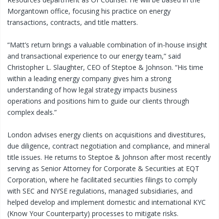
Morgantown office, focusing his practice on energy
transactions, contracts, and title matters.
“Matt’s return brings a valuable combination of in-house insight
and transactional experience to our energy team,” said
Christopher L. Slaughter, CEO of Steptoe & Johnson. “His time
within a leading energy company gives him a strong
understanding of how legal strategy impacts business
operations and positions him to guide our clients through
complex deals.”
London advises energy clients on acquisitions and divestitures,
due diligence, contract negotiation and compliance, and mineral
title issues. He returns to Steptoe & Johnson after most recently
serving as Senior Attorney for Corporate & Securities at EQT
Corporation, where he facilitated securities filings to comply
with SEC and NYSE regulations, managed subsidiaries, and
helped develop and implement domestic and international KYC
(Know Your Counterparty) processes to mitigate risks.