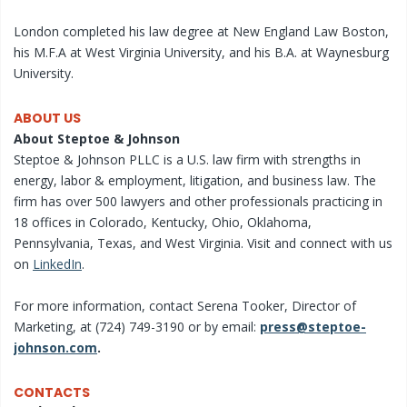
London completed his law degree at New England Law Boston,
his M.F.A at West Virginia University, and his B.A. at Waynesburg
University.
ABOUT US
About Steptoe & Johnson
Steptoe & Johnson PLLC is a U.S. law firm with strengths in
energy, labor & employment, litigation, and business law. The
firm has over 500 lawyers and other professionals practicing in
18 offices in Colorado, Kentucky, Ohio, Oklahoma,
Pennsylvania, Texas, and West Virginia. Visit and connect with us
on
LinkedIn
.
For more information, contact Serena Tooker, Director of
Marketing, at (724) 749-3190 or by email:
press@steptoe-
johnson.com
.
CONTACTS