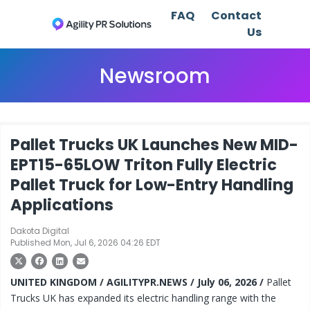
FAQ
Contact
Us
Newsroom
Pallet Trucks UK Launches New MID-
EPT15-65LOW Triton Fully Electric
Pallet Truck for Low-Entry Handling
Applications
Dakota Digital
Published Mon, Jul 6, 2026 04:26 EDT
UNITED KINGDOM / AGILITYPR.NEWS / July 06, 2026 /
Pallet
Trucks UK has expanded its electric handling range with the