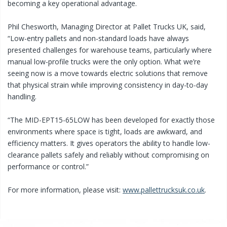
becoming a key operational advantage.
Phil Chesworth, Managing Director at Pallet Trucks UK, said,
“Low-entry pallets and non-standard loads have always
presented challenges for warehouse teams, particularly where
manual low-profile trucks were the only option. What we’re
seeing now is a move towards electric solutions that remove
that physical strain while improving consistency in day-to-day
handling.
“The MID-EPT15-65LOW has been developed for exactly those
environments where space is tight, loads are awkward, and
efficiency matters. It gives operators the ability to handle low-
clearance pallets safely and reliably without compromising on
performance or control.”
For more information, please visit:
www.pallettrucksuk.co.uk
.