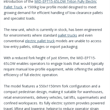
introduction of the
MID-EPT15-65LOW Triton Fully Electric
Pallet Truck
, a 1500kg low profile model designed to meet
growing demand for efficient handling of low-clearance pallets
and specialist loads.
The new unit, which is currently in stock, has been engineered
for environments where standard
pallet trucks
and even
conventional
electric pallet truck
models are unable to access
low-entry pallets, stillages or export packaging.
With a reduced fork height of just 65mm, the MID-EPT15-
65LOW enables operators to engage loads that would typically
require manual low-profile equipment, while offering the added
efficiency of full electric operation.
The model features a 550x1150mm fork configuration and a
compact pedestrian design, making it suitable for warehouses,
retail environments, delivery vehicles, tail lifts, supermarkets and
confined workspaces. Its fully electric system provides powered
travel, lifting and lowering, helping to reduce operator strain