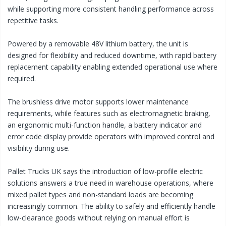
while supporting more consistent handling performance across
repetitive tasks.
Powered by a removable 48V lithium battery, the unit is
designed for flexibility and reduced downtime, with rapid battery
replacement capability enabling extended operational use where
required.
The brushless drive motor supports lower maintenance
requirements, while features such as electromagnetic braking,
an ergonomic multi-function handle, a battery indicator and
error code display provide operators with improved control and
visibility during use.
Pallet Trucks UK says the introduction of low-profile electric
solutions answers a true need in warehouse operations, where
mixed pallet types and non-standard loads are becoming
increasingly common. The ability to safely and efficiently handle
low-clearance goods without relying on manual effort is