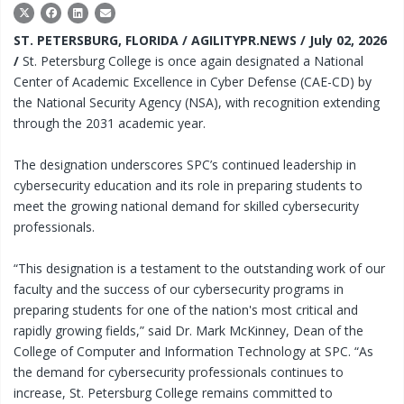
ST. PETERSBURG, FLORIDA / AGILITYPR.NEWS / July 02, 2026
/
St. Petersburg College is once again designated a National
Center of Academic Excellence in Cyber Defense (CAE-CD) by
the National Security Agency (NSA), with recognition extending
through the 2031 academic year.
The designation underscores SPC’s continued leadership in
cybersecurity education and its role in preparing students to
meet the growing national demand for skilled cybersecurity
professionals.
“This designation is a testament to the outstanding work of our
faculty and the success of our cybersecurity programs in
preparing students for one of the nation's most critical and
rapidly growing fields,” said Dr. Mark McKinney, Dean of the
College of Computer and Information Technology at SPC. “As
the demand for cybersecurity professionals continues to
increase, St. Petersburg College remains committed to