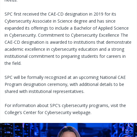
SPC first received the CAE-CD designation in 2019 for its
Cybersecurity Associate in Science degree and has since
expanded its offerings to include a Bachelor of Applied Science
in Cybersecurity. Commitment to Cybersecurity Excellence The
CAE-CD designation is awarded to institutions that demonstrate
academic excellence in cybersecurity education and a strong
institutional commitment to preparing students for careers in
the field.
SPC will be formally recognized at an upcoming National CAE
Program designation ceremony, with additional details to be
shared with institutional representatives.
For information about SPC’s cybersecurity programs, visit the
College’s Center for Cybersecurity webpage.