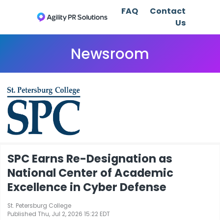
FAQ
Contact
Us
Newsroom
SPC Earns Re-Designation as
National Center of Academic
Excellence in Cyber Defense
St. Petersburg College
Published Thu, Jul 2, 2026 15:22 EDT