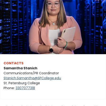
CONTACTS
Samantha Stanich
Communications/PR Coordinator
Stanich.Samantha@SPCollege.edu
St. Petersburg College
Phone:
3307077318