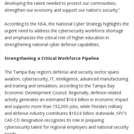
developing the talent needed to protect our communities,
strengthen our economy and support our nation's security.”
According to the NSA, the National Cyber Strategy highlights the
urgent need to address the cybersecurity workforce shortage
and emphasizes the critical role of higher education in
strengthening national cyber defense capabilities.
Strengthening a Critical Workforce Pipeline
The Tampa Bay region’s defense and security sector spans
aviation, cybersecurity, IT, intelligence, advanced manufacturing
and training and simulation, according to the Tampa Bay
Economic Development Council. Regionally, defense-related
activity generates an estimated $16.6 billion in economic impact
and supports more than 152,000 jobs, while Florida’s military
and defense industry contributes $102.6 billion statewide. SPC’s
CAE-CD designation recognizes its role in preparing
cybersecurity talent for regional employers and national security
needs.