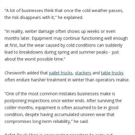
“A lot of businesses think that once the cold weather passes,
the risk disappears with it,” he explained.
“In reality, winter damage often shows up weeks or even
months later. Equipment may continue functioning well enough
at first, but the wear caused by cold conditions can suddenly
lead to breakdowns during spring and summer peaks - just
about the worst possible time.”
Chesworth added that
pallet trucks
,
stackers
and
table trucks
often endure harsher treatment in winter than operators realise.
“One of the most common mistakes businesses make is
postponing inspections once winter ends. After surviving the
colder months, equipment is often assumed to be in good
condition, despite having accumulated unseen wear that
compromises long-term reliability,” he said.