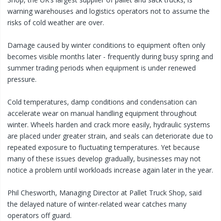
warning warehouses and logistics operators not to assume the
risks of cold weather are over.
Damage caused by winter conditions to equipment often only
becomes visible months later - frequently during busy spring and
summer trading periods when equipment is under renewed
pressure.
Cold temperatures, damp conditions and condensation can
accelerate wear on manual handling equipment throughout
winter. Wheels harden and crack more easily, hydraulic systems
are placed under greater strain, and seals can deteriorate due to
repeated exposure to fluctuating temperatures. Yet because
many of these issues develop gradually, businesses may not
notice a problem until workloads increase again later in the year.
Phil Chesworth, Managing Director at Pallet Truck Shop, said
the delayed nature of winter-related wear catches many
operators off guard.