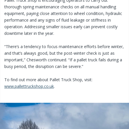
Pallet Truck Shop is encouraging operators to carry out
thorough spring maintenance checks on all manual handling
equipment, paying close attention to wheel condition, hydraulic
performance and any signs of fluid leakage or stiffness in
operation. Addressing smaller issues early can prevent costly
downtime later in the year.
“There’s a tendency to focus maintenance efforts before winter,
and that’s always good, but the post-winter check is just as
important,” Chesworth continued. “If a pallet truck fails during a
busy period, the disruption can be severe.”
To find out more about Pallet Truck Shop, visit:
www.pallettruckshop.co.uk
.