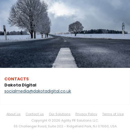
CONTACTS
Dakota Digital
socialmedia@dakotadigital.co.uk
About us
Contact us
Our Solutions
Privacy Policy
Terms of Use
Copyright © 2026 Agility PR Solutions LLC.
55 Challenger Road, Suite 202 -
Ridgefield Park, NJ 07660, USA