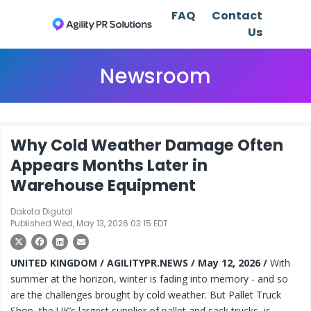
FAQ
Contact
Us
Newsroom
Why Cold Weather Damage Often
Appears Months Later in
Warehouse Equipment
Dakota Digutal
Published Wed, May 13, 2026 03:15 EDT
UNITED KINGDOM / AGILITYPR.NEWS / May 12, 2026 /
With
summer at the horizon, winter is fading into memory - and so
are the challenges brought by cold weather. But Pallet Truck
Shop, the UK’s largest supplier of pallet and sack trucks, is