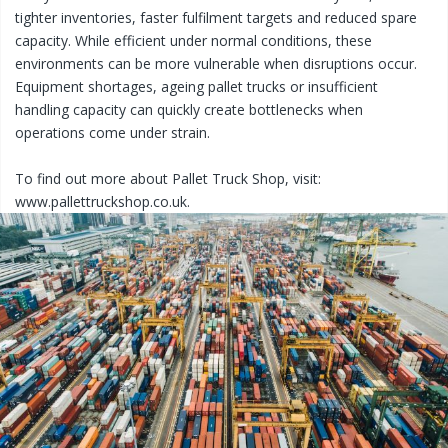
tighter inventories, faster fulfilment targets and reduced spare
capacity. While efficient under normal conditions, these
environments can be more vulnerable when disruptions occur.
Equipment shortages, ageing pallet trucks or insufficient
handling capacity can quickly create bottlenecks when
operations come under strain.
To find out more about Pallet Truck Shop, visit:
www.pallettruckshop.co.uk.