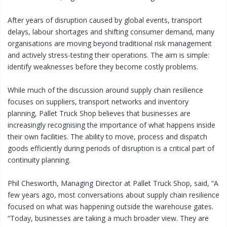
After years of disruption caused by global events, transport
delays, labour shortages and shifting consumer demand, many
organisations are moving beyond traditional risk management
and actively stress-testing their operations. The aim is simple:
identify weaknesses before they become costly problems.
While much of the discussion around supply chain resilience
focuses on suppliers, transport networks and inventory
planning, Pallet Truck Shop believes that businesses are
increasingly recognising the importance of what happens inside
their own facilities. The ability to move, process and dispatch
goods efficiently during periods of disruption is a critical part of
continuity planning.
Phil Chesworth, Managing Director at Pallet Truck Shop, said, “A
few years ago, most conversations about supply chain resilience
focused on what was happening outside the warehouse gates.
“Today, businesses are taking a much broader view. They are