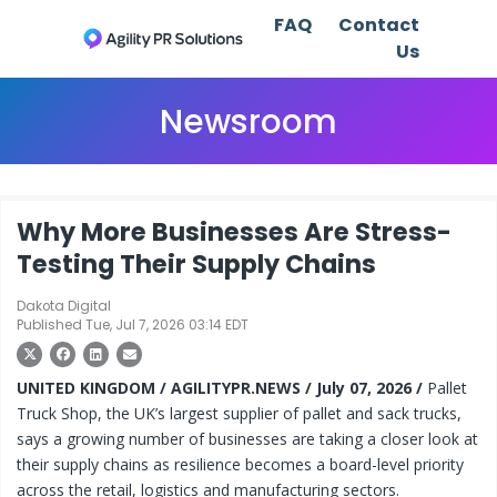
FAQ
Contact
Us
Newsroom
Why More Businesses Are Stress-
Testing Their Supply Chains
Dakota Digital
Published Tue, Jul 7, 2026 03:14 EDT
UNITED KINGDOM / AGILITYPR.NEWS / July 07, 2026 /
Pallet
Truck Shop, the UK’s largest supplier of pallet and sack trucks,
says a growing number of businesses are taking a closer look at
their supply chains as resilience becomes a board-level priority
across the retail, logistics and manufacturing sectors.