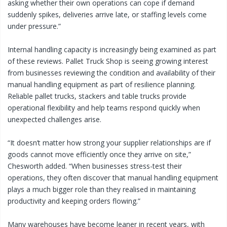
asking whether their own operations can cope if demand
suddenly spikes, deliveries arrive late, or staffing levels come
under pressure.”
Internal handling capacity is increasingly being examined as part
of these reviews. Pallet Truck Shop is seeing growing interest
from businesses reviewing the condition and availability of their
manual handling equipment as part of resilience planning.
Reliable pallet trucks, stackers and table trucks provide
operational flexibility and help teams respond quickly when
unexpected challenges arise.
“It doesn’t matter how strong your supplier relationships are if
goods cannot move efficiently once they arrive on site,”
Chesworth added. “When businesses stress-test their
operations, they often discover that manual handling equipment
plays a much bigger role than they realised in maintaining
productivity and keeping orders flowing.”
Many warehouses have become leaner in recent years, with